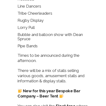
Line Dancers
Tribe Cheerleaders
Rugby Display
Lorry Pull
Bubble and balloon show with Dean
Spruce
Pipe Bands
Times to be announced during the
afternoon.
There will be a mix of stalls selling
various goods, amusement stalls and
information & display stalls.
New for this year Bespoke Bar
Company – Beer Tent