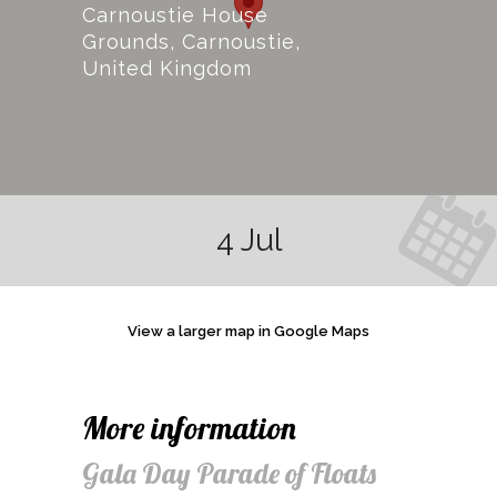
Carnoustie House
Grounds, Carnoustie,
United Kingdom
4 Jul
View a larger map in Google Maps
More information
Gala Day Parade of Floats