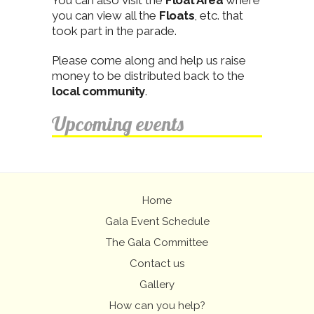
You can also visit the
Float Area
where
you can view all the
Floats
, etc. that
took part in the parade.
Please come along and help us raise
money to be distributed back to the
local community
.
Upcoming events
Home
Gala Event Schedule
The Gala Committee
Contact us
Gallery
How can you help?