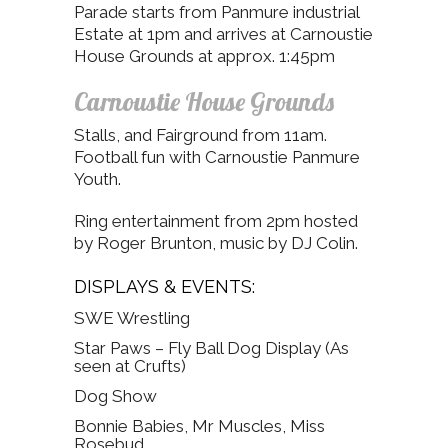
Parade starts from Panmure industrial
Estate at 1pm and arrives at Carnoustie
House Grounds at approx. 1:45pm
Carnoustie House Grounds
Stalls, and Fairground from 11am.
Football fun with Carnoustie Panmure
Youth.
Ring entertainment from 2pm hosted
by Roger Brunton, music by DJ Colin.
DISPLAYS & EVENTS:
SWE Wrestling
Star Paws – Fly Ball Dog Display (As
seen at Crufts)
Dog Show
Bonnie Babies, Mr Muscles, Miss
Rosebud