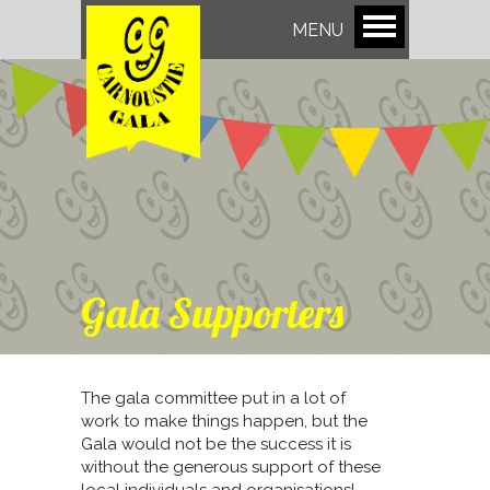
MENU
Gala Supporters
The gala committee put in a lot of
work to make things happen, but the
Gala would not be the success it is
without the generous support of these