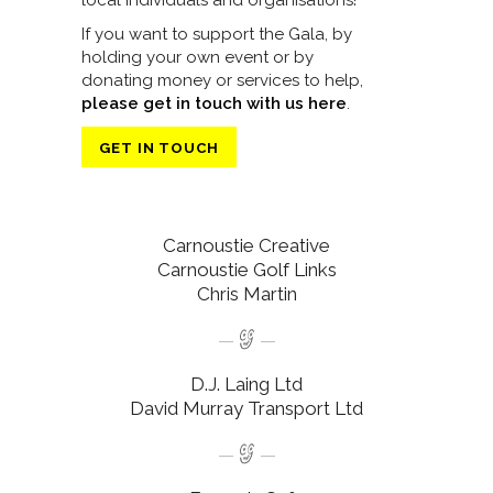
local individuals and organisations!
If you want to support the Gala, by
holding your own event or by
donating money or services to help,
please get in touch with us here
.
GET IN TOUCH
Carnoustie Creative
Carnoustie Golf Links
Chris Martin
D.J. Laing Ltd
David Murray Transport Ltd