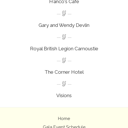
Franco's Cafe
Gary and Wendy Devlin
Royal British Legion Carnoustie
The Corner Hotel
Visions
Home
Gala Event Schedule