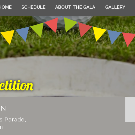
HOME
SCHEDULE
ABOUT THE GALA
GALLERY
tition
EN
ks Parade,
m