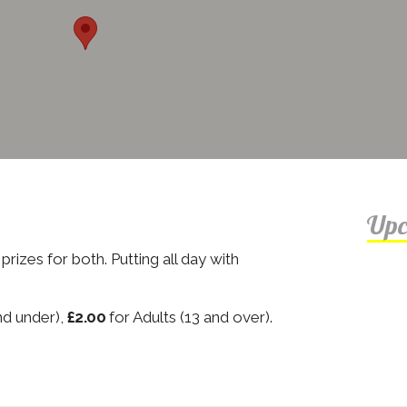
Upc
rizes for both. Putting all day with
nd under),
£2.00
for Adults (13 and over).