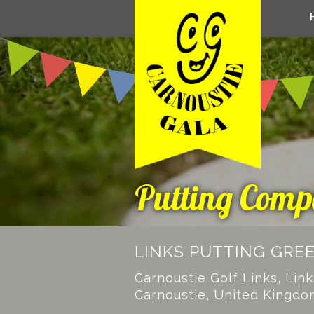
Putting Compe
LINKS PUTTING GRE
Carnoustie Golf Links, Lin
Carnoustie, United Kingdo