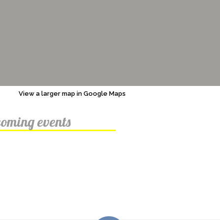
View a larger map in Google Maps
oming events