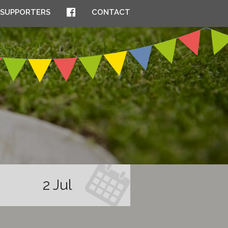
SUPPORTERS
CONTACT
2 Jul