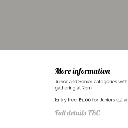
More information
Junior and Senior categories with p
gathering at 7pm.
Entry free:
£1.00
for Juniors (12 a
Full details TBC