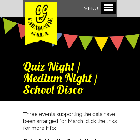
MENU
Quiz Night /
Medium Night /
School Disco
Three events supporting the gala have
been arranged for March, click the links
for more info: