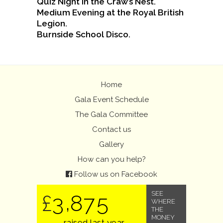
Quiz Night in the Craw’s Nest.
Medium Evening at the Royal British
Legion.
Burnside School Disco.
Home
Gala Event Schedule
The Gala Committee
Contact us
Gallery
How can you help?
Follow us on Facebook
,
SEE
3
8
7
5
£
WHERE
THE
MONEY
raised last year